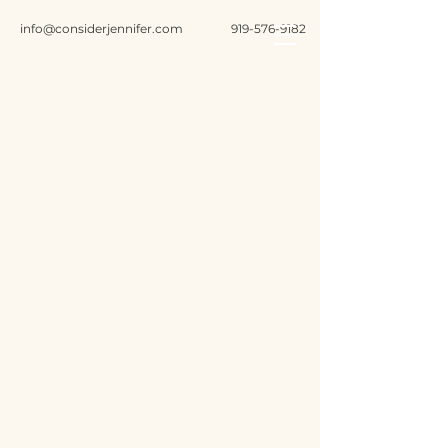
info@considerjennifer.com
919-576-9182