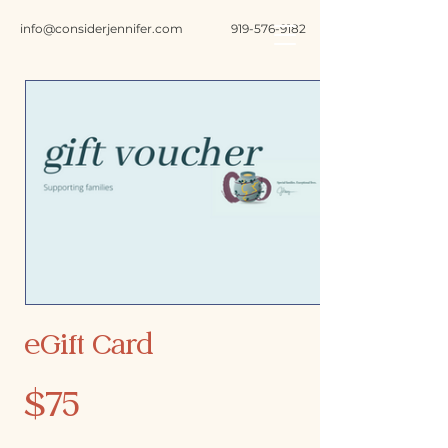
info@considerjennifer.com
919-576-9182
eGift Card
$75