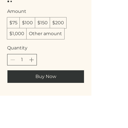
Amount
$75
$100
$150
$200
$1,000
Other amount
Quantity
Buy Now