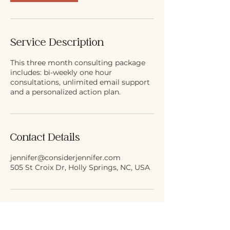
Service Description
This three month consulting package
includes: bi-weekly one hour
consultations, unlimited email support
and a personalized action plan.
Contact Details
jennifer@considerjennifer.com
505 St Croix Dr, Holly Springs, NC, USA