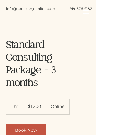
info@considerjennifer.com
919-576-9182
Standard
Consulting
Package - 3
months
1,200
US
1 hr
1
$1,200
Online
dollars
h
Book Now