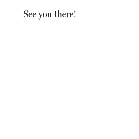
See you there!