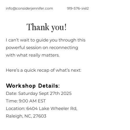
info@considerjennifer.com
919-576-9182
Thank you!
I can’t wait to guide you through this
powerful session on reconnecting
with what really matters.
Here’s a quick recap of what’s next:
Workshop Details:
Date: Saturday Sept 27th 2025
Time: 9:00 AM EST
Location: 6404 Lake Wheeler Rd,
Raleigh, NC, 27603