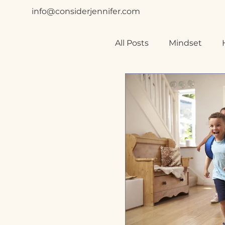
info@considerjennifer.com
All Posts
Mindset
Relationships
Spe