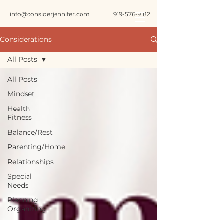
info@considerjennifer.com
919-576-9182
Considerations
All Posts
All Posts
Mindset
Health
Fitness
Balance/Rest
Parenting/Home
Relationships
Special
Needs
Planning
Organizing