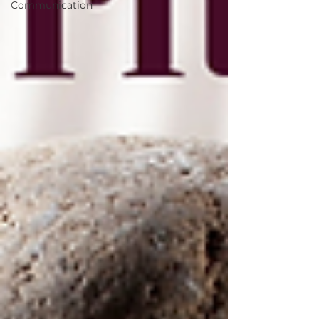
Communication