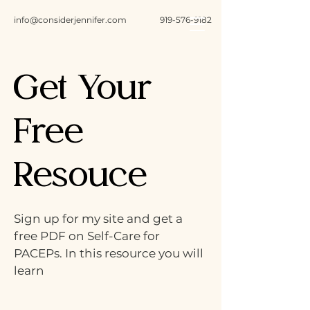
info@considerjennifer.com
919-576-9182
Get Your
Free
Resouce
Sign up for my site and get a
free PDF on Self-Care for
PACEPs. In this resource you will
learn