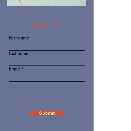
Sign Up
First name
Last name
Email
Submit