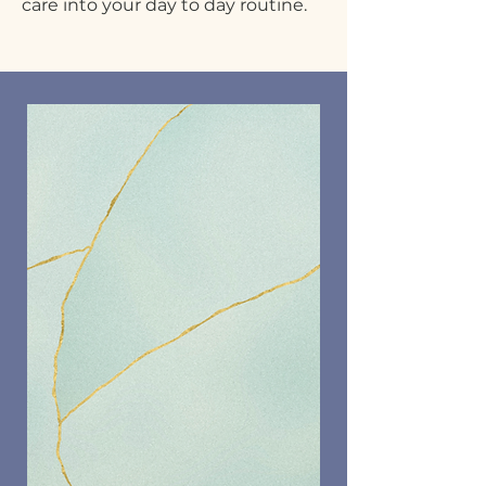
care into your day to day routine.