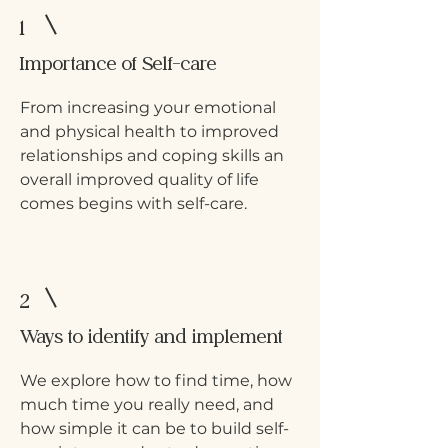
1
Importance of Self-care
From increasing your emotional
and physical health to improved
relationships and coping skills an
overall improved quality of life
comes begins with self-care.
2
Ways to identify and implement
We explore how to find time, how
much time you really need, and
how simple it can be to build self-