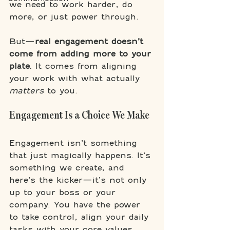
we need to work harder, do 
more, or just power through. 
But—
real engagement doesn’t 
come from adding more to your 
plate.
 It comes from aligning 
your work with what actually 
matters
 to you.
Engagement Is a Choice We Make
Engagement isn’t something 
that just magically happens. It’s 
something we create, and 
here’s the kicker—it’s not only 
up to your boss or your 
company. You have the power 
to take control, align your daily 
tasks with your core values, 