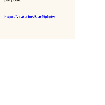
purpose. 
https://youtu.be/JUur5fj6qdw
personal responsibility
choices
engagement
bring your why to work
Mindset