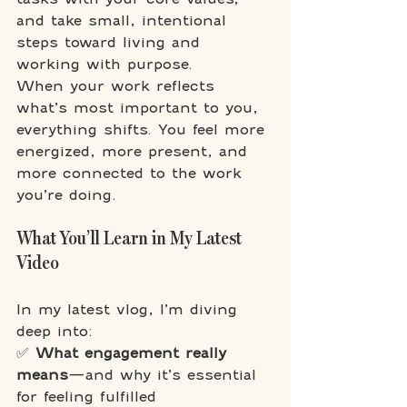
and take small, intentional 
steps toward living and 
working with purpose.
When your work reflects 
what’s most important to you, 
everything shifts. You feel more 
energized, more present, and 
more connected to the work 
you’re doing.
What You’ll Learn in My Latest 
Video
In my latest vlog, I’m diving 
deep into:
✅ 
What engagement really 
means
—and why it’s essential 
for feeling fulfilled