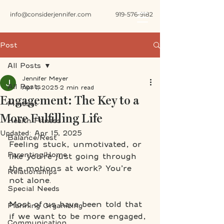
info@considerjennifer.com
919-576-9182
Post
All Posts
Jennifer Meyer
All Posts
Apr 1, 2025
2 min read
Engagement: The Key to a
Mindset
More Fulfilling Life
Health Fitness
Updated:
Apr 15, 2025
Balance/Rest
Feeling stuck, unmotivated, or 
Parenting/Home
like you’re just going through 
the motions at work? You’re 
Relationships
not alone.
Special Needs
Most of us have been told that 
Planning Organizing
if we want to be more engaged, 
Communication