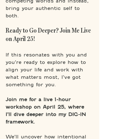
competing worlds and instead, 
bring your authentic self to 
both.
Ready to Go Deeper? Join Me Live 
on April 25!
If this resonates with you and 
you’re ready to explore how to 
align your life and work with 
what matters most, I’ve got 
something for you.
Join me for a live 1-hour 
workshop on April 25, where 
I’ll dive deeper into my DIG-IN 
framework.
We’ll uncover how intentional 