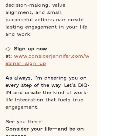
decision-making, value 
alignment, and small, 
purposeful actions can create 
lasting engagement in your life 
and work.
👉 
Sign up now 
at:
www.considerjennifer.com/w
ebinar_sign_up
As always, I’m cheering you on 
every step of the way. Let’s DIG-
IN and creat
e the kind of work-
life integration that fuels true 
engagement. 
See you there!
Consider your life—and be on 