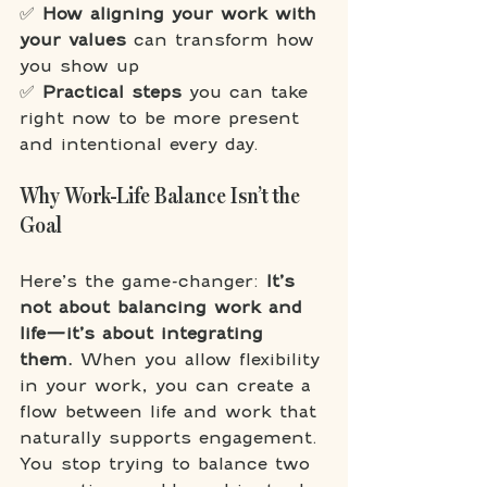
✅ 
How aligning your work with 
your values
 can transform how 
you show up
✅ 
Practical steps
 you can take 
right now to be more present 
and intentional every day.
Why Work-Life Balance Isn’t the 
Goal
Here’s the game-changer: 
It’s 
not about balancing work and 
life—it’s about integrating 
them. 
When you allow flexibility 
in your work, you can create a 
flow between life and work that 
naturally supports engagement. 
You stop trying to balance two 