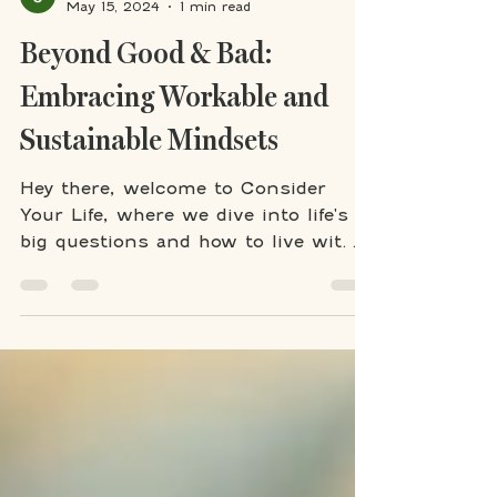
Jennifer Meyer
May 15, 2024
1 min read
Beyond Good & Bad:
Embracing Workable and
Sustainable Mindsets
Hey there, welcome to Consider
Your Life, where we dive into life's
big questions and how to live with
purpose. Today, I'm delving into a...