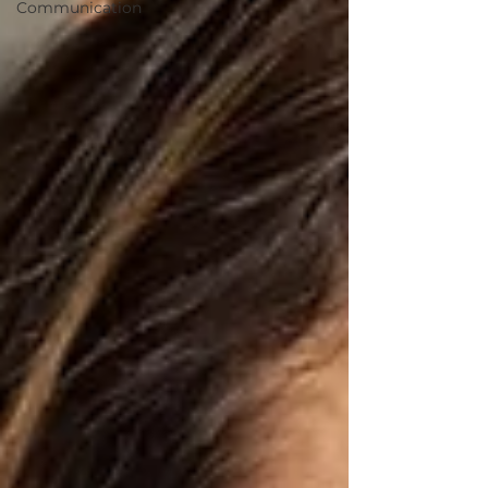
Communication