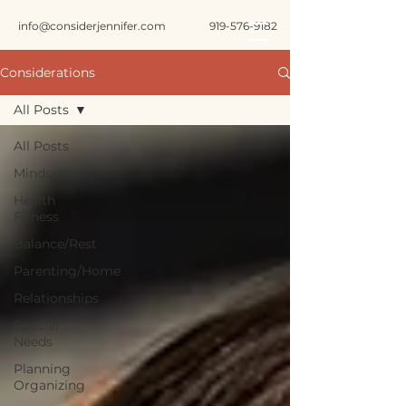
info@considerjennifer.com
919-576-9182
Considerations
All Posts
All Posts
Mindset
Health
Fitness
Balance/Rest
Parenting/Home
Relationships
Special
Needs
Planning
Organizing