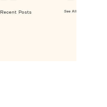
See All
Recent Posts