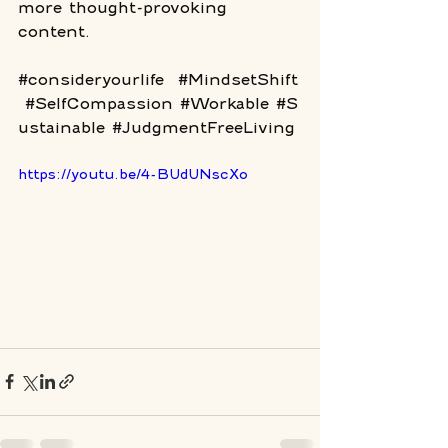
more thought-provoking 
content. 
#consideryourlife
#MindsetShift
#SelfCompassion
#Workable
#S
ustainable
#JudgmentFreeLiving
https://youtu.be/4-BUdUNscXo