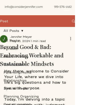
info@considerjennifer.com
919-576-9182
Post
All Posts
Jennifer Meyer
All Posts
May 15, 2024
1 min read
Beyond Good & Bad:
Mindset
Embracing Workable and
Health Fitness
Sustainable Mindsets
Balance/Rest
Hey there, welcome to Consider 
Parenting/Home
Your Life, where we dive into 
Relationships
life's big questions and how to 
live with purpose. 
Special Needs
Planning Organizing
Today, I'm delving into a topic 
Communication
we all wrestle with: judgment. 