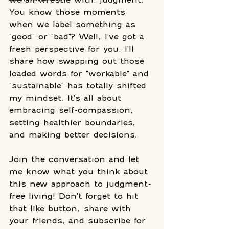
You know those moments 
when we label something as 
"good" or "bad"? Well, I've got a 
fresh perspective for you. I'll 
share how swapping out those 
loaded words for "workable" and 
"sustainable" has totally shifted 
my mindset. It's all about 
embracing self-compassion, 
setting healthier boundaries, 
and making better decisions. 
Join the conversation and let 
me know what you think about 
this new approach to judgment-
free living! Don't forget to hit 
that like button, share with 
your friends, and subscribe for 