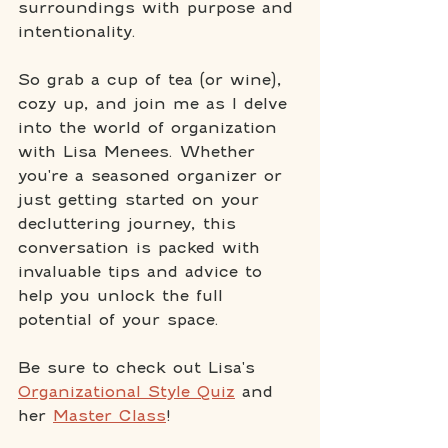
surroundings with purpose and 
intentionality.
So grab a cup of tea (or wine), 
cozy up, and join me as I delve 
into the world of organization 
with Lisa Menees. Whether 
you're a seasoned organizer or 
just getting started on your 
decluttering journey, this 
conversation is packed with 
invaluable tips and advice to 
help you unlock the full 
potential of your space.
Be sure to check out Lisa's 
Organizational Style Quiz
 and 
her 
Master Class
!