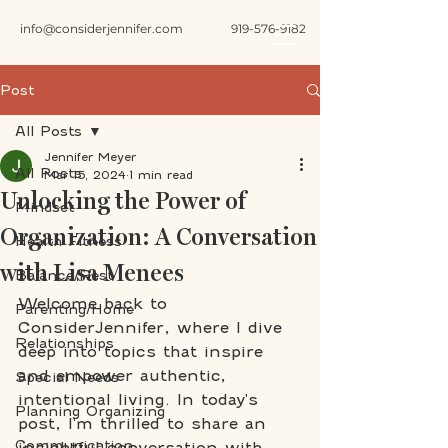
info@considerjennifer.com
919-576-9182
Post
All Posts
Jennifer Meyer
All Posts
Mar 15, 2024
1 min read
Unlocking the Power of
Mindset
Organization: A Conversation
Health Fitness
with Lisa Menees
Balance/Rest
Welcome back to 
Parenting/Home
ConsiderJennifer, where I dive 
Relationships
deep into topics that inspire 
and empower authentic, 
Special Needs
intentional living. In today's 
Planning Organizing
post, I'm thrilled to share an 
Communication
insightful conversation with 