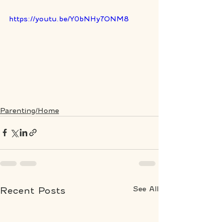
https://youtu.be/Y0bNHy7ONM8
Parenting/Home
See All
Recent Posts