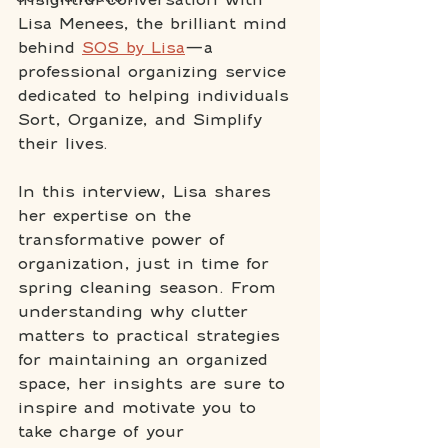
Lisa Menees, the brilliant mind 
behind 
SOS by Lisa
—a 
professional organizing service 
dedicated to helping individuals 
Sort, Organize, and Simplify 
their lives.
In this interview, Lisa shares 
her expertise on the 
transformative power of 
organization, just in time for 
spring cleaning season. From 
understanding why clutter 
matters to practical strategies 
for maintaining an organized 
space, her insights are sure to 
inspire and motivate you to 
take charge of your 