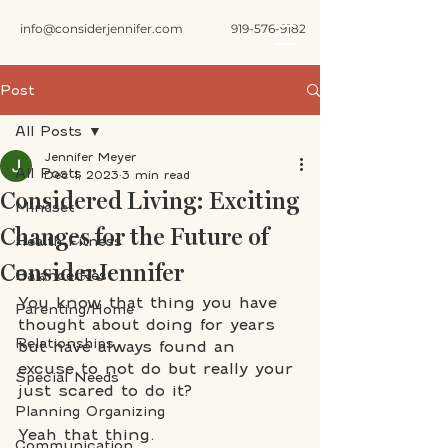
info@considerjennifer.com
919-576-9182
Post
All Posts
Jennifer Meyer
All Posts
Dec 1, 2023
3 min read
Considered Living: Exciting
Mindset
Changes for the Future of
Health Fitness
ConsiderJennifer
Balance/Rest
You know that thing you have 
Parenting/Home
thought about doing for years 
Relationships
but have always found an 
excuse to not do but really your 
Special Needs
just scared to do it? 
Planning Organizing
Yeah that thing. 
Communication