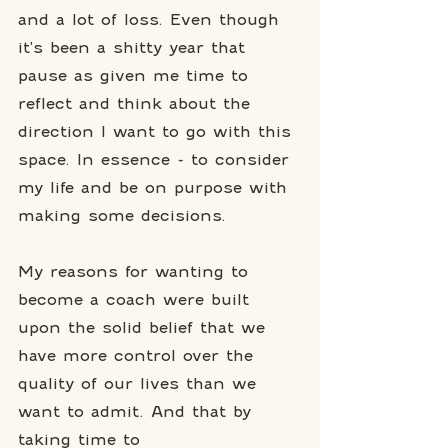
and a lot of loss. Even though 
it's been a shitty year that 
pause as given me time to 
reflect and think about the 
direction I want to go with this 
space. In essence - to consider 
my life and be on purpose with 
making some decisions. 
My reasons for wanting to 
become a coach were built 
upon the solid belief that we 
have more control over the 
quality of our lives than we 
want to admit. And that by 
taking time to 