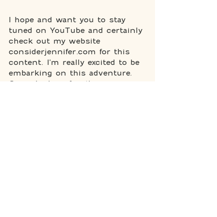
I hope and want you to stay 
tuned on YouTube and certainly 
check out my website 
considerjennifer.com for this 
content. I'm really excited to be 
embarking on this adventure. 
ConsiderJennifer it's an 
invitation to join me on a 
journey of introspection, 
inspiration, and practical 
empowerment. It's a space 
where we dive into the art of 
living intentionally, making 
conscious decisions, and 
embracing the beauty of life, 
quirks, imperfections, and all. 
So here's to exploring and 
considering and living life to 