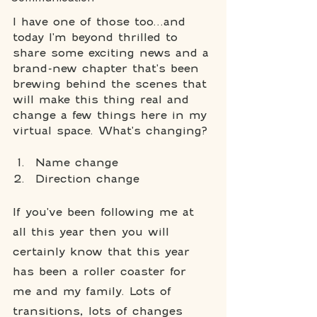
I have one of those too...and 
today I'm beyond thrilled to 
share some exciting news and a 
brand-new chapter that's been 
brewing behind the scenes that 
will make this thing real and 
change a few things here in my 
virtual space. What's changing? 
Name change
Direction change
If you've been following me at 
all this year then you will 
certainly know that this year 
has been a roller coaster for 
me and my family. Lots of 
transitions, lots of changes 