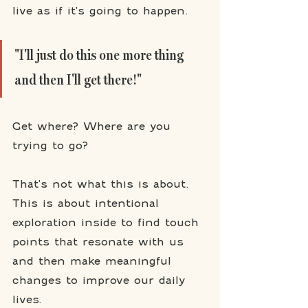
live as if it's going to happen. 
"I'll just do this one more thing 
and then I'll get there!"
Get where? Where are you 
trying to go? 
That's not what this is about. 
This is about intentional 
exploration inside to find touch 
points that resonate with us 
and then make meaningful 
changes to improve our daily 
lives. 