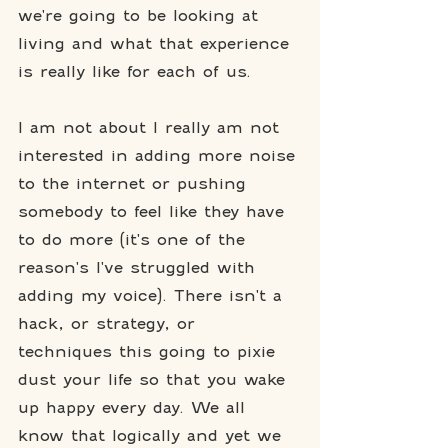
we're going to be looking at 
living and what that experience 
is really like for each of us. 
I am not about I really am not 
interested in adding more noise 
to the internet or pushing 
somebody to feel like they have 
to do more (it's one of the 
reason's I've struggled with 
adding my voice). There isn't a 
hack, or strategy, or 
techniques this going to pixie 
dust your life so that you wake 
up happy every day. We all 
know that logically and yet we 