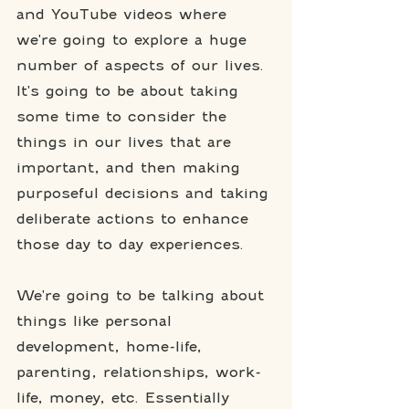
and YouTube videos where 
we're going to explore a huge 
number of aspects of our lives. 
It's going to be about taking 
some time to consider the 
things in our lives that are 
important, and then making 
purposeful decisions and taking 
deliberate actions to enhance 
those day to day experiences. 
We're going to be talking about 
things like personal 
development, home-life, 
parenting, relationships, work-
life, money, etc. Essentially 