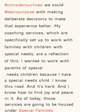
#considerourlives
 we could 
#beonpurpose
 with making 
deliberate decisions to make 
that experience better. My 
coaching services, which are 
specifically set up to work with 
families with children with 
special needs, are a reflection 
of this. I wanted to work with 
parents of special
 needs children because I have 
a special needs child. I know 
this road. And it's hard. And I 
know how to find joy and peace 
in it. As of today, those 
services are going to be housed 
under 
Special Families 