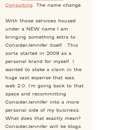
Consulting
. The name change. 
With those services housed 
under a NEW name I am 
bringing something extra to 
ConsiderJennifer itself.  This 
sorta started in 2009 as a 
personal brand for myself. I 
wanted to stake a claim in the 
huge vast expanse that was 
web 2.0. I'm going back to that 
space and recommitting 
ConsiderJennifer into a more 
personal side of my business. 
What does that exactly mean?  
ConsiderJennifer will be blogs 