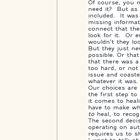
Of course, you n
need it?  But as 
included.  It wa
missing informat
connect that the
look for it.  Or
wouldn’t they lo
But they just nev
possible. Or tha
that there was a 
too hard, or not 
issue and coaste
whatever it was.
Our choices are o
the first step to
it comes to heal
have to make whe
to
 heal, to recog
The second decis
operating on aut
requires us to s