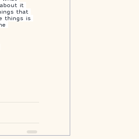
about it 
hings that 
 things is 
he 
 