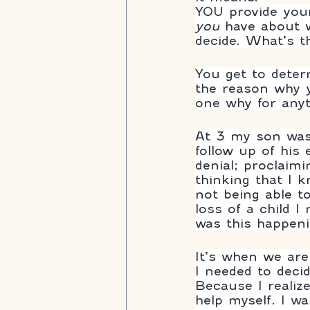
YOU provide yours
you
 have about w
decide. What’s t
You get to dete
the reason why y
one why for anyt
At 3 my son was
follow up of his
denial; proclaimi
thinking that I k
not being able t
loss of a child 
was this happen
It’s when we are
I needed to decid
Because I realiz
help myself. I w