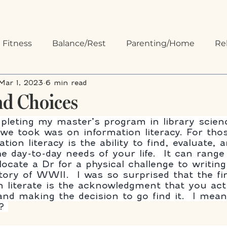
 Fitness
Balance/Rest
Parenting/Home
Re
Mar 1, 2023
6 min read
 Organizing
Communication
nd Choices
leting my master’s program in library scien
s we took was on information literacy. For tho
ion literacy is the ability to find, evaluate, 
e day-to-day needs of your life.  It can range
ocate a Dr for a physical challenge to writing
tory of WWII.  I was so surprised that the fir
n literate is the acknowledgment that you act
and making the decision to go find it.  I mea
? 