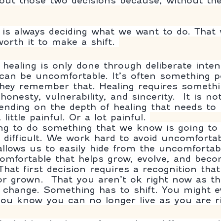
bout those two decisions because, without th
p is always deciding what we want to do. That
 worth it to make a shift. 
 healing is only done through deliberate inten
can be uncomfortable. It’s often something p
they remember that. Healing requires someth
onesty, vulnerability, and sincerity.  It is not
pending on the depth of healing that needs to
little painful. Or a lot painful. 
ng to do something that we know is going to
difficult. We work hard to avoid uncomfortable
llows us to easily hide from the uncomfortable
comfortable that helps grow, evolve, and becom
That first decision requires a recognition tha
or grown.  That you aren’t ok right now as th
change. Something has to shift. You might e
ou know you can no longer live as you are ri