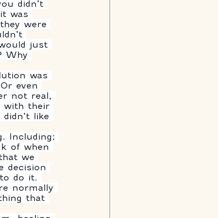
ou didn’t 
it was 
 they were 
ldn’t 
would just 
y? Why 
lution was 
 Or even 
r not real, 
 with their 
idn’t like 
. Including; 
ink of when 
that we 
e decision 
to do it. 
re normally 
thing that 