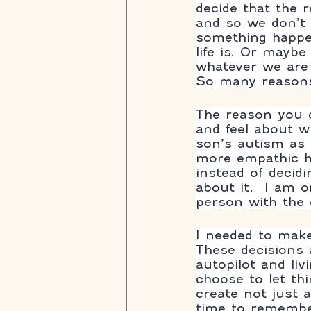
decide that the
and so we don’t 
something happen
life is. Or mayb
whatever we are 
So many reasons
The reason you c
and feel about w
son’s autism as 
more empathic h
instead of decidi
about it.  I am 
person with the 
I needed to make
These decisions 
autopilot and liv
choose to let th
create not just a
time to remembe