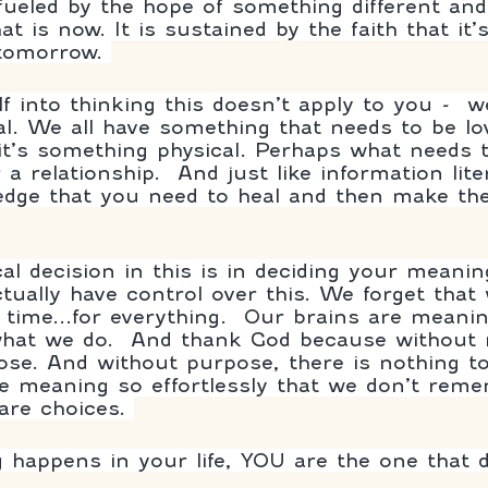
 fueled by the hope of something different and
t is now. It is sustained by the faith that it’
 tomorrow. 
f into thinking this doesn’t apply to you -  w
l. We all have something that needs to be lo
it’s something physical. Perhaps what needs t
 a relationship.  And just like information lite
dge that you need to heal and then make the
cal decision in this is in deciding your meani
ctually have control over this. We forget that
he time...for everything.  Our brains are mean
 what we do.  And thank God because without
ose. And without purpose, there is nothing to
e meaning so effortlessly that we don’t remem
re choices. 
happens in your life, YOU are the one that 