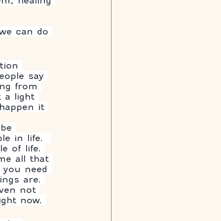
em, healing 
 we can do 
tion 
eople say 
ing from 
 a light 
 happen it 
 be 
 in life.  
 of life. 
e all that 
t you need 
ings are. 
ven not 
ght now. 