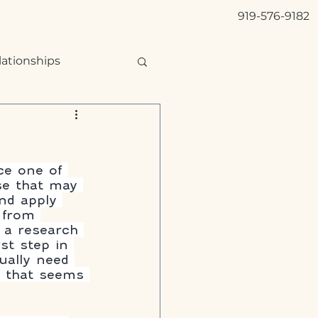
919-576-9182
lationships
ce one of 
se that may 
and apply 
 from 
 a research 
st step in 
ually need 
n that seems 