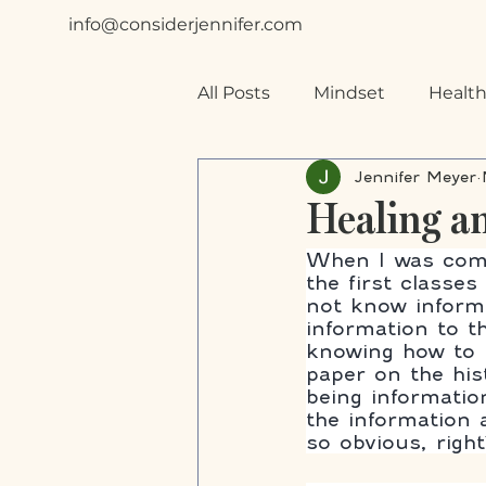
info@considerjennifer.com
All Posts
Mindset
Health
Jennifer Meyer
Special Needs
Planning
Healing a
When I was comp
the first classe
not know informat
information to th
knowing how to l
paper on the his
being informatio
the information 
so obvious, right