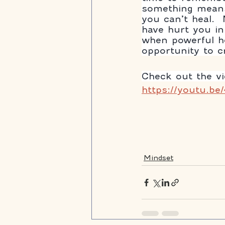
something means
you can’t heal. 
have hurt you in
when powerful he
opportunity to cre
Check out the v
https://youtu.be
Mindset