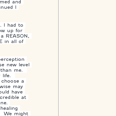
lmed and 
inued I 
. I had to 
ow up for 
nd a REASON, 
in all of 
perception 
e new level 
 than me.  
ife.  
o choose a 
rwise may 
ould have 
credible at 
ne. 
.  We might 