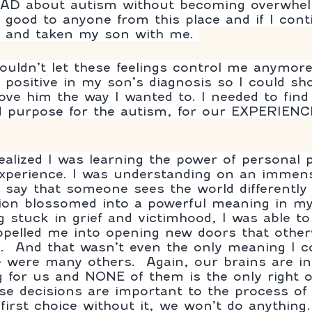
EAD about autism without becoming overwhe
o good to anyone from this place and if I cont
 and taken my son with me. 
couldn’t let these feelings control me anymore
ositive in my son’s diagnosis so I could sh
love him the way I wanted to. I needed to fi
purpose for the autism, for our EXPERIENCE 
ealized I was learning the power of personal 
xperience. I was understanding on an immens
 say that someone sees the world differently
tion blossomed into a powerful meaning in my l
ng stuck in grief and victimhood, I was able t
opelled me into opening new doors that othe
.  And that wasn’t even the only meaning I c
re were many others.  Again, our brains are in
 for us and NONE of them is the only right o
 first choice without it, we won’t do anything