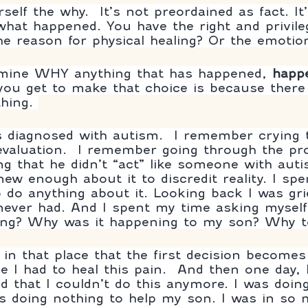
elf the why.  It’s not preordained as fact. It’
hat happened. You have the right and privile
he reason for physical healing? Or the emotion
rmine WHY anything that has happened, 
happ
ou get to make that choice is because there i
hing. 
 diagnosed with autism.  I remember crying 
 evaluation.  I remember going through the pr
ng that he didn’t “act” like someone with auti
new enough about it to discredit reality. I s
o do anything about it. Looking back I was gri
I never had. And I spent my time asking mysel
ing? Why was it happening to my son? Why 
 in that place that the first decision becomes
e I had to heal this pain.  And then one day, I
ed that I couldn’t do this anymore. I was doin
as doing nothing to help my son. I was in so 