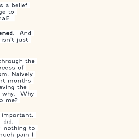
s a belief 
ge to 
al?  
ened
.  And 
sn’t just 
through the 
ocess of 
sm. Naively 
pent months 
eving the 
f why.  Why 
to me? 
 important. 
 did.  
g nothing to 
much pain I 