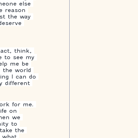
meone else 
e reason 
st the way 
deserve 
ct, think, 
le to see my 
help me be 
 the world 
hing I can do 
 different 
ork for me. 
ife on 
When we 
ity to 
 take the 
 what 