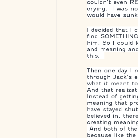
couldn’t even R
crying.  I was n
would have sunk
I decided that I 
find SOMETHING p
him. So I could 
and meaning and 
this.  
Then one day I r
through Jack’s e
what it meant to
And that realiza
Instead of getti
meaning that pr
have stayed shut
believed in, the
creating meaning
 And both of these decisions are important to the process of healing 
because like the