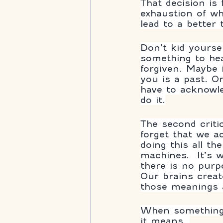
That decision is
exhaustion of wha
lead to a better
Don’t kid yoursel
something to hea
forgiven. Maybe 
you is a past. Or
have to acknowle
do it.
The second criti
forget that we a
doing this all t
machines.  It’s
there is no purp
Our brains creat
those meanings a
When something 
it means. 