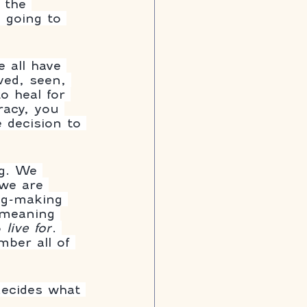
 the 
s going to 
e all have 
ved, seen, 
o heal for 
racy, you 
 decision to 
ng. We 
 we are 
ing-making 
 meaning 
 
live for
. 
ber all of 
decides what 