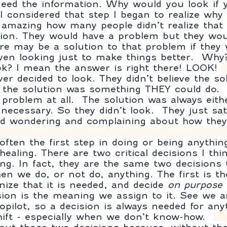
eed the information. Why would you look if y
I considered that step I began to realize why 
s amazing how many people didn’t realize that
ion. They would have a problem but they wou
re may be a solution to that problem if they 
 even looking just to make things better.  Wh
ok? I mean the answer is right there! LOOK! 
er decided to look. They didn’t believe the so
t the solution was something THEY could do. 
problem at all.  The solution was always eithe
necessary. So they didn’t look.  They just sat
d wondering and complaining about how they d
ften the first step in doing or being anything
 healing. There are two critical decisions I th
ing. In fact, they are the same two decisions 
n we do, or not do, anything. The first is th
nize that it is needed, and decide 
on purpose
 
ion is the meaning we assign to it. See we a
opilot, so a decision is always needed for any
hift - especially when we don’t know-how.  