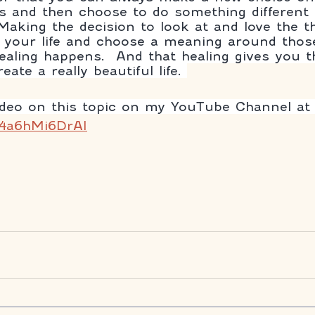
 and then choose to do something different 
 Making the decision to look at and love the t
 your life and choose a meaning around those
aling happens.  And that healing gives you t
ate a really beautiful life. 
ideo on this topic on my YouTube Channel at
/4a6hMi6DrAI