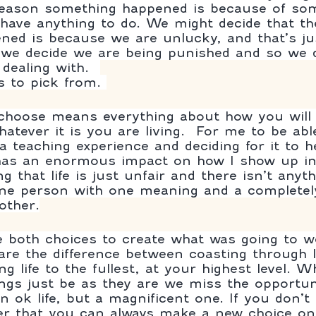
 reason something happened is because of so
have anything to do. We might decide that th
ed is because we are unlucky, and that’s ju
e we decide we are being punished and so we 
dealing with.  
 to pick from. 
hoose means everything about how you will a
hatever it is you are living.  For me to be ab
a teaching experience and deciding for it to 
as an enormous impact on how I show up in
ng that life is just unfair and there isn’t anyt
one person with one meaning and a completely
other.
 both choices to create what was going to w
are the difference between coasting through l
ing life to the fullest, at your highest level. 
ings just be as they are we miss the opportun
n ok life, but a magnificent one. If you don’t
r that you can always make a new choice on