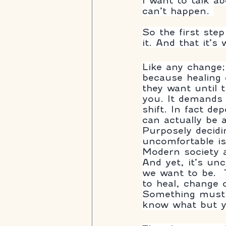
I want to talk a
can’t happen. 
So the first ste
it. And that it’s
Like any change;
because healing 
they want until 
you. It demands h
shift. In fact de
can actually be a 
Purposely decidi
uncomfortable is 
Modern society a
And yet, it’s un
we want to be.  
to heal, change 
Something must 
know what but y