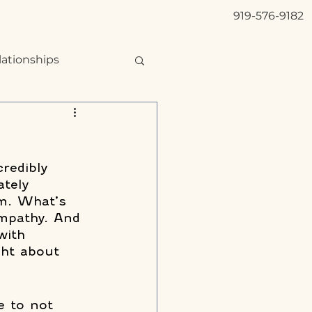
919-576-9182
lationships
credibly 
ately 
sm. What’s 
mpathy. And 
with 
ght about 
e to not 