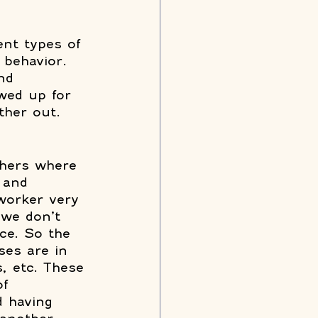
ent types of 
 behavior. 
nd 
wed up for 
ther out. 
thers where 
 and 
oworker very 
 we don’t 
ce. So the 
es are in 
, etc. These 
of 
d having 