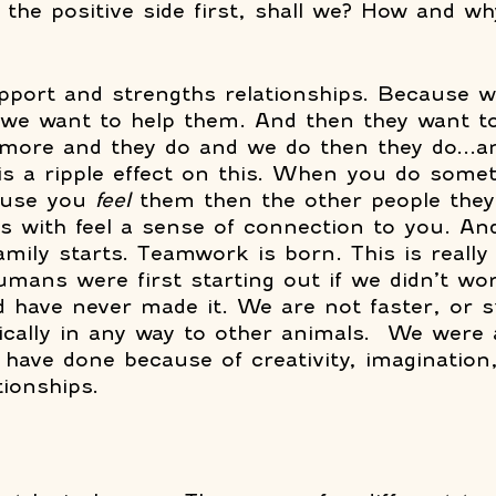
 the positive side first, shall we? How and wh
rapport and strengths relationships. Because 
 we want to help them. And then they want to
ore and they do and we do then they do...an
is a ripple effect on this. When you do somet
use you 
feel
 them then the other people they
ps with feel a sense of connection to you. An
mily starts. Teamwork is born. This is really
ans were first starting out if we didn’t wor
d have never made it. We are not faster, or s
cally in any way to other animals.  We were 
 have done because of creativity, imagination,
ionships. 