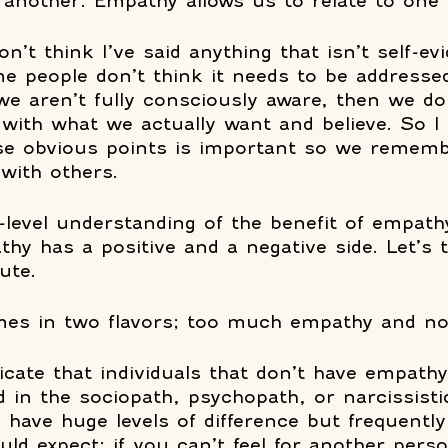
another. Empathy allows us to relate to one 
on’t think I’ve said anything that isn’t self-evi
e people don’t think it needs to be addressed
e aren’t fully consciously aware, then we do
 with what we actually want and believe. So I 
ese obvious points is important so we remem
with others. 
-level understanding of the benefit of empathy
thy has a positive and a negative side. Let’s 
ute. 
mes in two flavors; too much empathy and no
icate that individuals that don’t have empathy
d in the sociopath, psychopath, or narcissisti
have huge levels of difference but frequently 
d expect; if you can’t feel for another pers