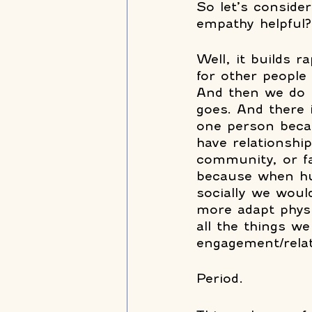
So let’s consider
empathy helpful?
Well, it builds 
for other people
And then we do m
goes. And there 
one person beca
have relationshi
community, or fa
because when hum
socially we woul
more adapt physi
all the things we
engagement/relat
Period.