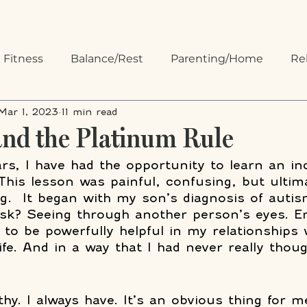
 Fitness
Balance/Rest
Parenting/Home
Re
Mar 1, 2023
11 min read
 Organizing
Communication
nd the Platinum Rule
ars, I have had the opportunity to learn an in
This lesson was painful, confusing, but ultim
ling.  It began with my son’s diagnosis of auti
ask? Seeing through another person’s eyes. E
 to be powerfully helpful in my relationships 
ife. And in a way that I had never really thou
hy. I always have. It’s an obvious thing for m