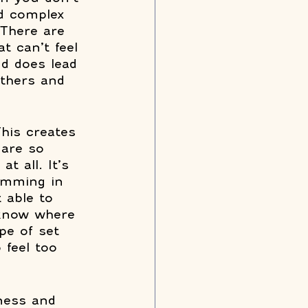
nd complex 
 There are 
t can’t feel 
nd does lead 
others and 
his creates 
 are so 
t all. It’s 
wimming in 
 able to 
 know where 
pe of set 
 feel too 
eness and 