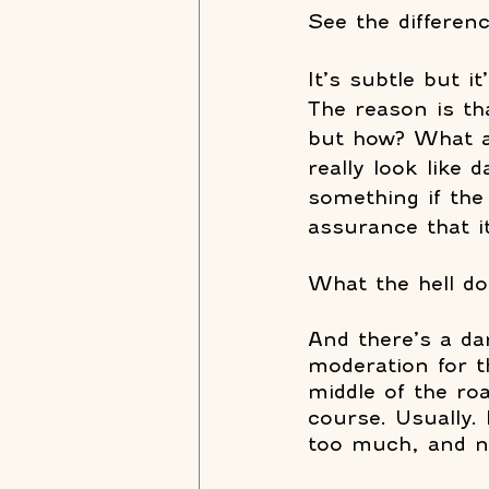
See the differenc
It’s subtle but i
The reason is th
but how? What a
really look like 
something if the
assurance that it
What the hell do
And there’s a dar
moderation for th
middle of the roa
course. Usually.
too much, and n