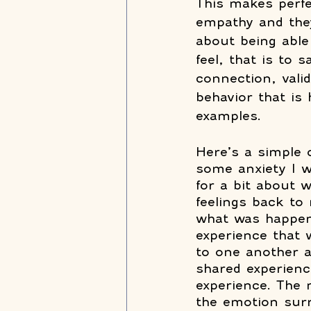
This makes perfec
empathy and they 
about being able
feel, that is to 
connection, vali
behavior that is 
examples.
Here’s a simple 
some anxiety I w
for a bit about 
feelings back t
what was happeni
experience that 
to one another 
shared experienc
experience. The
the emotion sur