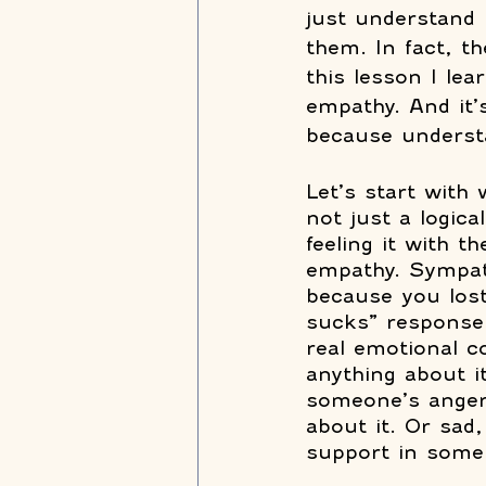
just understand 
them. In fact, th
this lesson I lea
empathy. And it’s
because understa
Let’s start with 
not just a logica
feeling it with 
empathy. Sympath
because you lost
sucks” response 
real emotional co
anything about i
someone’s anger 
about it. Or sad
support in some