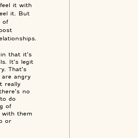
eel it with 
el it. But 
 of 
post 
lationships. 
n that it’s 
. It’s legit 
y. That’s 
 are angry 
 really 
there’s no 
 to do 
g of 
y with them 
p or 