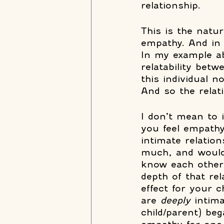
relationship.  
This is the natur
empathy. And in 
In my example a
relatability bet
this individual 
And so the relat
I don’t mean to 
you feel empathy
intimate relatio
much, and would 
know each other 
depth of that r
effect for your 
are 
deeply 
intim
child/parent) be