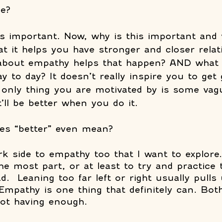
e? 
t’s important. Now, why is this important and 
at it helps you have stronger and closer relat
bout empathy helps that happen? AND what 
day to day? It doesn’t really inspire you to get
 only thing you are motivated by is some vag
’ll be better when you do it. 
es “better” even mean? 
k side to empathy too that I want to explore. 
e most part, or at least to try and practice 
d.  Leaning too far left or right usually pulls 
 Empathy is one thing that definitely can. Bot
ot having enough.