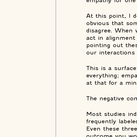
empathy for one 
At this point, I d
obvious that som
disagree. When w
act in alignment
pointing out th
our interactions 
This is a surface
everything; empa
at that for a min
The negative co
Most studies ind
frequently labele
Even these three 
outcome you woul