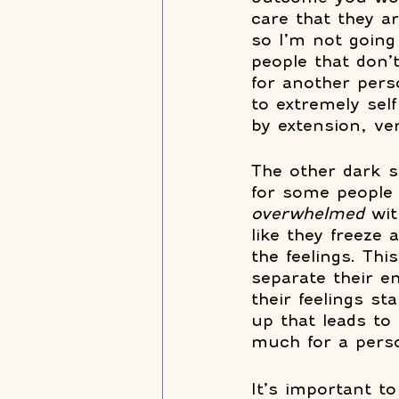
care that they a
so I’m not going 
people that don’
for another pers
to extremely self
by extension, ve
The other dark s
for some people a
overwhelmed 
wit
like they freeze
the feelings. Thi
separate their 
their feelings st
up that leads to 
much for a perso
It’s important to