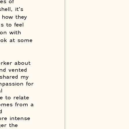
es of 
ell, it’s 
l how they 
s to feel 
ion with 
look at some 
orker about 
and vented 
 shared my 
mpassion for 
l 
e to relate 
comes from a 
d 
re intense 
er the 