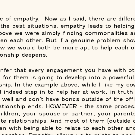
e of empathy.  Now as I said, there are differ
the best situations, empathy leads to helping
bove we were simply finding commonalities a
ween each other. But if a genuine problem sho
now we would both be more apt to help each o
ionship deepens. 
infer that every engagement you have with o
 for them is going to develop into a powerful
nship. In the example above, while I like my c
indeed step in to help her at work, in truth
well and don’t have bonds outside of the offi
elationship ends. HOWEVER - the same process
children, your spouse or partner, your parents
ate relationships. And most of them (outside 
gan with being able to relate to each other an