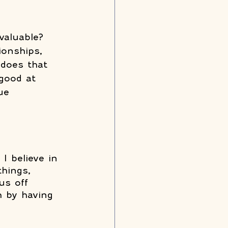
valuable? 
ionships, 
does that 
 good at 
ue 
I believe in 
things, 
us off 
h by having 