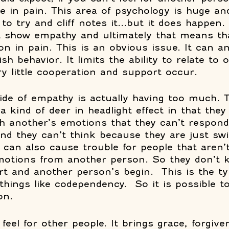
re in pain. This area of psychology is huge a
to try and cliff notes it...but it does happen.
t show empathy and ultimately that means tha
on in pain. This is an obvious issue. It can a
ish behavior. It limits the ability to relate to 
ry little cooperation and support occur.
ide of empathy is actually having too much. T
 kind of deer in headlight effect in that they
h another’s emotions that they can’t respond a
 and they can’t think because they are just s
s can also cause trouble for people that aren’t
emotions from another person. So they don’t
art and another person’s begin.  This is the ty
things like codependency.  So it is possible to
n.  
 feel for other people. It brings grace, forgiv