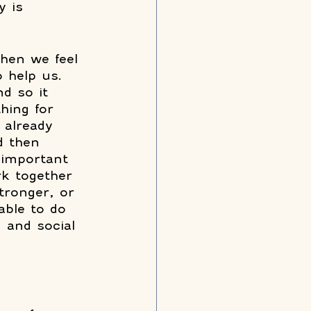
y is 
when we feel 
 help us. 
d so it 
hing for 
 already 
d then 
 important 
k together 
tronger, or 
able to do 
 and social 