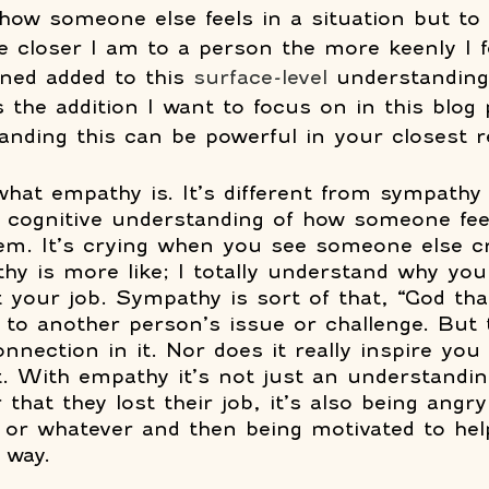
how someone else feels in a situation but to f
e closer I am to a person the more keenly I fe
rned added to this 
surface-level
 understanding
 the addition I want to focus on in this blog 
nding this can be powerful in your closest re
what empathy is. It’s different from sympathy i
l cognitive understanding of how someone feels
them. It’s crying when you see someone else cr
y is more like; I totally understand why you
 your job. Sympathy is sort of that, “God that
to another person’s issue or challenge. But 
nnection in it. Nor does it really inspire you
t. With empathy it’s not just an understandin
that they lost their job, it’s also being angr
, or whatever and then being motivated to hel
 way.