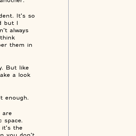
another. 
dent. It’s so 
 but I 
n’t always 
think 
ber them in 
. But like 
take a look 
t enough. 
 are 
c space. 
it’s the 
on you don’t 