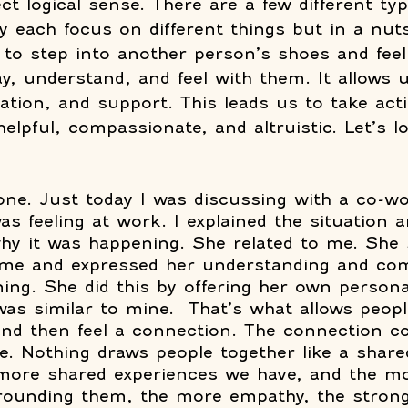
t logical sense. There are a few different typ
each focus on different things but in a nutsh
 to step into another person’s shoes and fee
say, understand, and feel with them. It allows u
dation, and support. This leads us to take act
helpful, compassionate, and altruistic. Let’s 
one. Just today I was discussing with a co-w
as feeling at work. I explained the situation 
why it was happening. She related to me. She
o me and expressed her understanding and co
ng. She did this by offering her own persona
was similar to mine.  That’s what allows peopl
and then feel a connection. The connection 
e. Nothing draws people together like a share
 more shared experiences we have, and the mo
rounding them, the more empathy, the strong