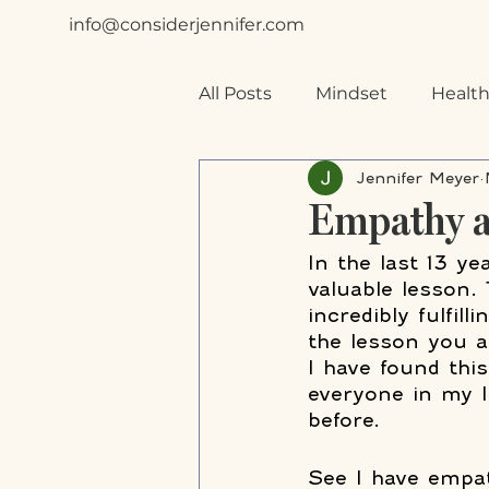
info@considerjennifer.com
All Posts
Mindset
Health
Jennifer Meyer
Special Needs
Planning
Empathy a
In the last 13 ye
valuable lesson. 
incredibly fulfil
the lesson you 
I have found this
everyone in my l
before.
See I have empat