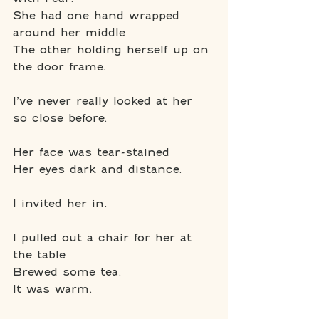
She had one hand wrapped 
around her middle
The other holding herself up on 
the door frame.
I’ve never really looked at her 
so close before.
Her face was tear-stained
Her eyes dark and distance.
I invited her in.
I pulled out a chair for her at 
the table
Brewed some tea.
It was warm.