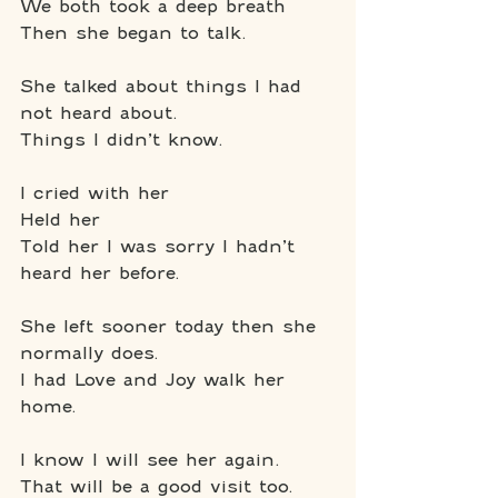
We both took a deep breath
Then she began to talk.
She talked about things I had 
not heard about.
Things I didn’t know.
I cried with her
Held her
Told her I was sorry I hadn’t 
heard her before.
She left sooner today then she 
normally does.
I had Love and Joy walk her 
home.
I know I will see her again.
That will be a good visit too.