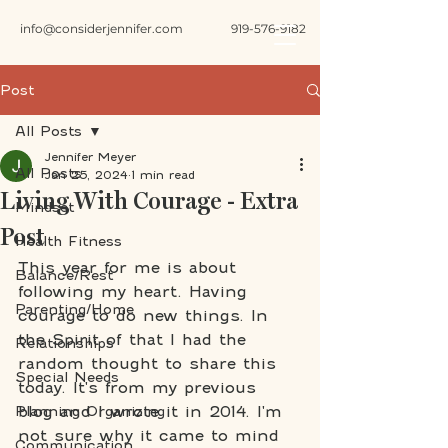
info@considerjennifer.com
919-576-9182
Post
All Posts
Jennifer Meyer
All Posts
Jan 25, 2024
1 min read
Living With Courage - Extra
Mindset
Post
Health Fitness
This year for me is about 
Balance/Rest
following my heart. Having 
Parenting/Home
courage to do new things. In 
the Spirit of that I had the 
Relationships
random thought to share this 
Special Needs
today. It's from my previous 
blog and I wrote it in 2014. I'm 
Planning Organizing
not sure why it came to mind 
Communication