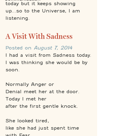
today but it keeps showing 
up...so to the Universe, I am 
listening.
A Visit With Sadness
Posted on 
August 7, 2014
I had a visit from Sadness today.
I was thinking she would be by 
soon.
Normally Anger or 
Denial meet her at the door.
Today I met her 
after the first gentle knock.
She looked tired, 
like she had just spent time 
with Fear.